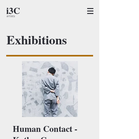
i3C
artists
Exhibitions
Human Contact -