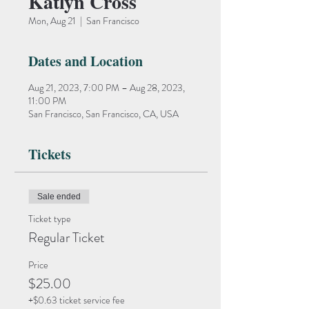
Katlyn Cross
Mon, Aug 21
  |  
San Francisco
Dates and Location
Aug 21, 2023, 7:00 PM – Aug 28, 2023,
11:00 PM
San Francisco, San Francisco, CA, USA
Tickets
Sale ended
Ticket type
Regular Ticket
Price
$25.00
+$0.63 ticket service fee