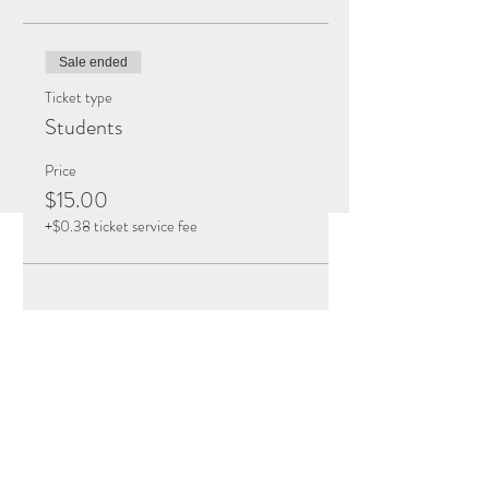
Sale ended
Ticket type
Students
Price
$15.00
+$0.38 ticket service fee